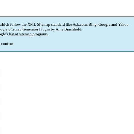
 which follow the XML Sitemap standard like Ask.com, Bing, Google and Yahoo.
ogle Sitemap Generator Plugin
by
Arne Brachhold
.
gle's
list of sitemap programs
.
p content.