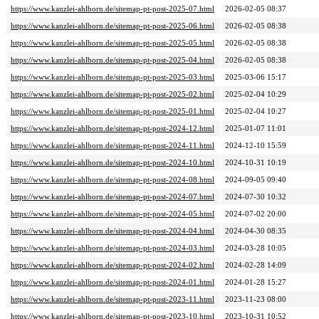
https://www.kanzlei-ahlborn.de/sitemap-pt-post-2025-07.html
2026-02-05 08:37
https://www.kanzlei-ahlborn.de/sitemap-pt-post-2025-06.html
2026-02-05 08:38
https://www.kanzlei-ahlborn.de/sitemap-pt-post-2025-05.html
2026-02-05 08:38
https://www.kanzlei-ahlborn.de/sitemap-pt-post-2025-04.html
2026-02-05 08:38
https://www.kanzlei-ahlborn.de/sitemap-pt-post-2025-03.html
2025-03-06 15:17
https://www.kanzlei-ahlborn.de/sitemap-pt-post-2025-02.html
2025-02-04 10:29
https://www.kanzlei-ahlborn.de/sitemap-pt-post-2025-01.html
2025-02-04 10:27
https://www.kanzlei-ahlborn.de/sitemap-pt-post-2024-12.html
2025-01-07 11:01
https://www.kanzlei-ahlborn.de/sitemap-pt-post-2024-11.html
2024-12-10 15:59
https://www.kanzlei-ahlborn.de/sitemap-pt-post-2024-10.html
2024-10-31 10:19
https://www.kanzlei-ahlborn.de/sitemap-pt-post-2024-08.html
2024-09-05 09:40
https://www.kanzlei-ahlborn.de/sitemap-pt-post-2024-07.html
2024-07-30 10:32
https://www.kanzlei-ahlborn.de/sitemap-pt-post-2024-05.html
2024-07-02 20:00
https://www.kanzlei-ahlborn.de/sitemap-pt-post-2024-04.html
2024-04-30 08:35
https://www.kanzlei-ahlborn.de/sitemap-pt-post-2024-03.html
2024-03-28 10:05
https://www.kanzlei-ahlborn.de/sitemap-pt-post-2024-02.html
2024-02-28 14:09
https://www.kanzlei-ahlborn.de/sitemap-pt-post-2024-01.html
2024-01-28 15:27
https://www.kanzlei-ahlborn.de/sitemap-pt-post-2023-11.html
2023-11-23 08:00
https://www.kanzlei-ahlborn.de/sitemap-pt-post-2023-10.html
2023-10-31 10:52