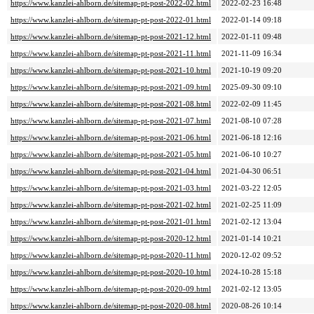
https://www.kanzlei-ahlborn.de/sitemap-pt-post-2022-02.html
2022-02-23 16:48
https://www.kanzlei-ahlborn.de/sitemap-pt-post-2022-01.html
2022-01-14 09:18
https://www.kanzlei-ahlborn.de/sitemap-pt-post-2021-12.html
2022-01-11 09:48
https://www.kanzlei-ahlborn.de/sitemap-pt-post-2021-11.html
2021-11-09 16:34
https://www.kanzlei-ahlborn.de/sitemap-pt-post-2021-10.html
2021-10-19 09:20
https://www.kanzlei-ahlborn.de/sitemap-pt-post-2021-09.html
2025-09-30 09:10
https://www.kanzlei-ahlborn.de/sitemap-pt-post-2021-08.html
2022-02-09 11:45
https://www.kanzlei-ahlborn.de/sitemap-pt-post-2021-07.html
2021-08-10 07:28
https://www.kanzlei-ahlborn.de/sitemap-pt-post-2021-06.html
2021-06-18 12:16
https://www.kanzlei-ahlborn.de/sitemap-pt-post-2021-05.html
2021-06-10 10:27
https://www.kanzlei-ahlborn.de/sitemap-pt-post-2021-04.html
2021-04-30 06:51
https://www.kanzlei-ahlborn.de/sitemap-pt-post-2021-03.html
2021-03-22 12:05
https://www.kanzlei-ahlborn.de/sitemap-pt-post-2021-02.html
2021-02-25 11:09
https://www.kanzlei-ahlborn.de/sitemap-pt-post-2021-01.html
2021-02-12 13:04
https://www.kanzlei-ahlborn.de/sitemap-pt-post-2020-12.html
2021-01-14 10:21
https://www.kanzlei-ahlborn.de/sitemap-pt-post-2020-11.html
2020-12-02 09:52
https://www.kanzlei-ahlborn.de/sitemap-pt-post-2020-10.html
2024-10-28 15:18
https://www.kanzlei-ahlborn.de/sitemap-pt-post-2020-09.html
2021-02-12 13:05
https://www.kanzlei-ahlborn.de/sitemap-pt-post-2020-08.html
2020-08-26 10:14