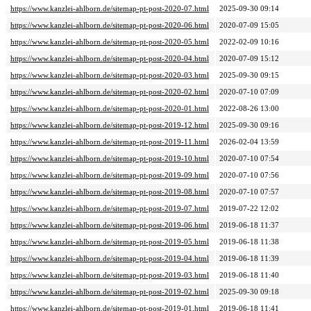
https://www.kanzlei-ahlborn.de/sitemap-pt-post-2020-07.html
2025-09-30 09:14
https://www.kanzlei-ahlborn.de/sitemap-pt-post-2020-06.html
2020-07-09 15:05
https://www.kanzlei-ahlborn.de/sitemap-pt-post-2020-05.html
2022-02-09 10:16
https://www.kanzlei-ahlborn.de/sitemap-pt-post-2020-04.html
2020-07-09 15:12
https://www.kanzlei-ahlborn.de/sitemap-pt-post-2020-03.html
2025-09-30 09:15
https://www.kanzlei-ahlborn.de/sitemap-pt-post-2020-02.html
2020-07-10 07:09
https://www.kanzlei-ahlborn.de/sitemap-pt-post-2020-01.html
2022-08-26 13:00
https://www.kanzlei-ahlborn.de/sitemap-pt-post-2019-12.html
2025-09-30 09:16
https://www.kanzlei-ahlborn.de/sitemap-pt-post-2019-11.html
2026-02-04 13:59
https://www.kanzlei-ahlborn.de/sitemap-pt-post-2019-10.html
2020-07-10 07:54
https://www.kanzlei-ahlborn.de/sitemap-pt-post-2019-09.html
2020-07-10 07:56
https://www.kanzlei-ahlborn.de/sitemap-pt-post-2019-08.html
2020-07-10 07:57
https://www.kanzlei-ahlborn.de/sitemap-pt-post-2019-07.html
2019-07-22 12:02
https://www.kanzlei-ahlborn.de/sitemap-pt-post-2019-06.html
2019-06-18 11:37
https://www.kanzlei-ahlborn.de/sitemap-pt-post-2019-05.html
2019-06-18 11:38
https://www.kanzlei-ahlborn.de/sitemap-pt-post-2019-04.html
2019-06-18 11:39
https://www.kanzlei-ahlborn.de/sitemap-pt-post-2019-03.html
2019-06-18 11:40
https://www.kanzlei-ahlborn.de/sitemap-pt-post-2019-02.html
2025-09-30 09:18
https://www.kanzlei-ahlborn.de/sitemap-pt-post-2019-01.html
2019-06-18 11:41