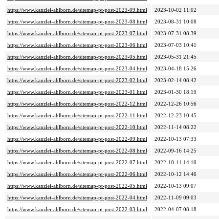
https://www.kanzlei-ahlborn.de/sitemap-pt-post-2023-09.html
2023-10-02 11:02
https://www.kanzlei-ahlborn.de/sitemap-pt-post-2023-08.html
2023-08-31 10:08
https://www.kanzlei-ahlborn.de/sitemap-pt-post-2023-07.html
2023-07-31 08:39
https://www.kanzlei-ahlborn.de/sitemap-pt-post-2023-06.html
2023-07-03 10:41
https://www.kanzlei-ahlborn.de/sitemap-pt-post-2023-05.html
2023-05-31 21:45
https://www.kanzlei-ahlborn.de/sitemap-pt-post-2023-04.html
2023-04-18 15:26
https://www.kanzlei-ahlborn.de/sitemap-pt-post-2023-02.html
2023-02-14 08:42
https://www.kanzlei-ahlborn.de/sitemap-pt-post-2023-01.html
2023-01-30 18:19
https://www.kanzlei-ahlborn.de/sitemap-pt-post-2022-12.html
2022-12-26 10:56
https://www.kanzlei-ahlborn.de/sitemap-pt-post-2022-11.html
2022-12-23 10:45
https://www.kanzlei-ahlborn.de/sitemap-pt-post-2022-10.html
2022-11-14 08:22
https://www.kanzlei-ahlborn.de/sitemap-pt-post-2022-09.html
2022-10-13 07:33
https://www.kanzlei-ahlborn.de/sitemap-pt-post-2022-08.html
2022-09-16 14:25
https://www.kanzlei-ahlborn.de/sitemap-pt-post-2022-07.html
2022-10-11 14:10
https://www.kanzlei-ahlborn.de/sitemap-pt-post-2022-06.html
2022-10-12 14:46
https://www.kanzlei-ahlborn.de/sitemap-pt-post-2022-05.html
2022-10-13 09:07
https://www.kanzlei-ahlborn.de/sitemap-pt-post-2022-04.html
2022-11-09 09:03
https://www.kanzlei-ahlborn.de/sitemap-pt-post-2022-03.html
2022-04-07 08:18