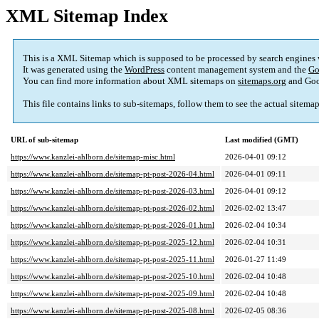
XML Sitemap Index
This is a XML Sitemap which is supposed to be processed by search engines
It was generated using the
WordPress
content management system and the
Go
You can find more information about XML sitemaps on
sitemaps.org
and Goo
This file contains links to sub-sitemaps, follow them to see the actual sitema
URL of sub-sitemap
Last modified (GMT)
https://www.kanzlei-ahlborn.de/sitemap-misc.html
2026-04-01 09:12
https://www.kanzlei-ahlborn.de/sitemap-pt-post-2026-04.html
2026-04-01 09:11
https://www.kanzlei-ahlborn.de/sitemap-pt-post-2026-03.html
2026-04-01 09:12
https://www.kanzlei-ahlborn.de/sitemap-pt-post-2026-02.html
2026-02-02 13:47
https://www.kanzlei-ahlborn.de/sitemap-pt-post-2026-01.html
2026-02-04 10:34
https://www.kanzlei-ahlborn.de/sitemap-pt-post-2025-12.html
2026-02-04 10:31
https://www.kanzlei-ahlborn.de/sitemap-pt-post-2025-11.html
2026-01-27 11:49
https://www.kanzlei-ahlborn.de/sitemap-pt-post-2025-10.html
2026-02-04 10:48
https://www.kanzlei-ahlborn.de/sitemap-pt-post-2025-09.html
2026-02-04 10:48
https://www.kanzlei-ahlborn.de/sitemap-pt-post-2025-08.html
2026-02-05 08:36